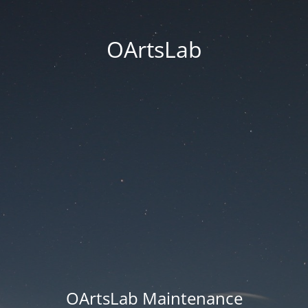
OArtsLab
OArtsLab Maintenance