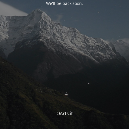
We'll be back soon.
OArts.it